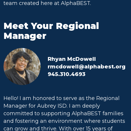
team created here at AlphaBEST.
Meet Your Regional
Manager
Rhyan McDowell
rmcdowell@alphabest.org
945.310.4693
Hello! I am honored to serve as the Regional
Manager for Aubrey ISD. I am deeply
committed to supporting AlphaBEST families
and fostering an environment where students
can grow and thrive. With over 15 years of