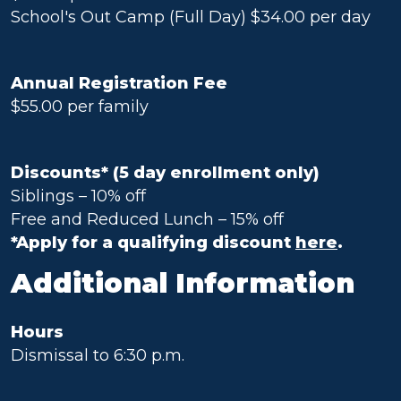
School's Out Camp (Full Day) $34.00 per day
Annual Registration Fee
$55.00 per family
Discounts* (5 day enrollment only)
Siblings – 10% off
Free and Reduced Lunch – 15% off
*Apply for a qualifying discount
here
.
Additional Information
Hours
Dismissal to 6:30 p.m.