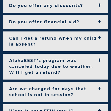
Do you offer any discounts?
Do you offer financial aid?
Can I get a refund when my child
is absent?
AlphaBEST’s program was
canceled today due to weather.
Will I get a refund?
Are we charged for days that
school is not in session?