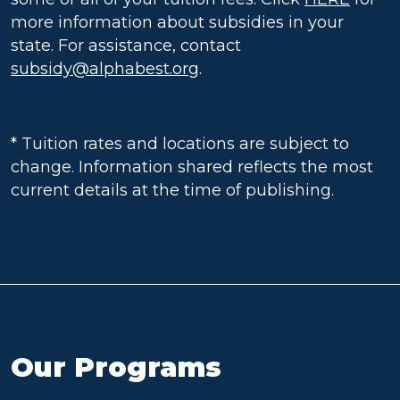
more information about subsidies in your
state. For assistance, contact
subsidy@alphabest.org
.
* Tuition rates and locations are subject to
change. Information shared reflects the most
current details at the time of publishing.
Our Programs