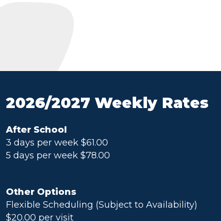
2026/2027 Weekly Rates
After School
3 days per week $61.00
5 days per week $78.00
Other Options
Flexible Scheduling (Subject to Availability)
$20.00 per visit