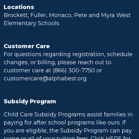
Locations
Brockett, Fuller, Monaco, Pete and Myra West
Elementary Schools
Customer Care
For questions regarding registration, schedule
changes, or billing, please reach out to
customer care at (866) 300-7750 or
customercare@alphabest.org.
Subsidy Program
Child Care Subsidy Programs assist families in
paying for after school programs like ours. If
you are eligible, the Subsidy Program can pay
some or all of your tuition fees. Click
HERE
for