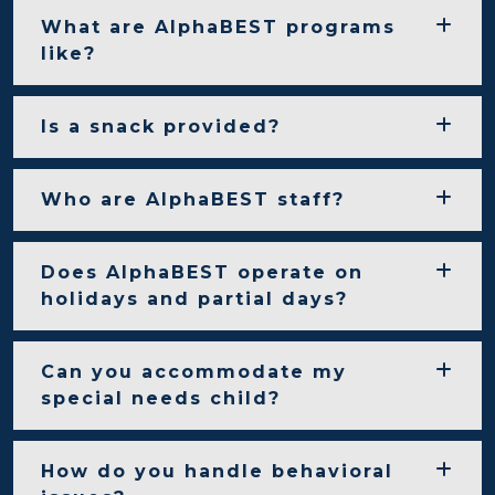
What are AlphaBEST programs
like?
Is a snack provided?
Who are AlphaBEST staff?
Does AlphaBEST operate on
holidays and partial days?
Can you accommodate my
special needs child?
How do you handle behavioral