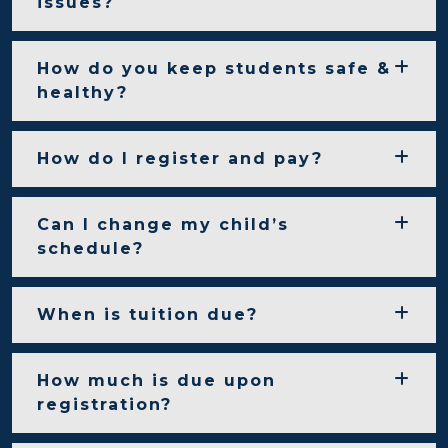
issues?
How do you keep students safe &
healthy?
How do I register and pay?
Can I change my child’s
schedule?
When is tuition due?
How much is due upon
registration?