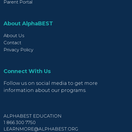
Parent Portal
About AlphaBEST
About Us
Contact
Privacy Policy
Connect With Us
Follow us on social media to get more
information about our programs.
ALPHABEST EDUCATION
1 866 300 7750
LEARNMORE@ALPHABEST.ORG