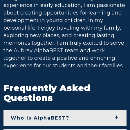
experience in early education, I am passionate
about creating opportunities for learning and
development in young children. In my
personal life, I enjoy traveling with my family,
exploring new places, and creating lasting
memories together. I am truly excited to serve
the Aubrey AlphaBEST team and work
together to create a positive and enriching
experience for our students and their families.
Frequently Asked
Questions
Who is AlphaBEST?