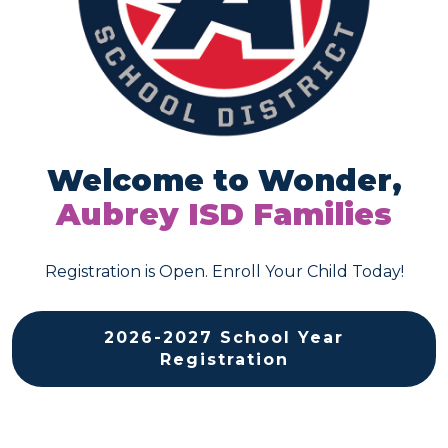
Welcome to Wonder,
Aubrey ISD
Families
Registration is Open. Enroll Your Child Today!
2026-2027 School Year
Registration