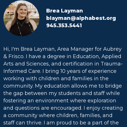
Brea Layman
blayman@alphabest.org
945.353.5441
Hi, I'm Brea Layman, Area Manager for Aubrey
& Frisco. I have a degree in Education, Applied
Arts and Sciences, and certification in Trauma-
Informed Care. I bring 10 years of experience
working with children and families in the
community. My education allows me to bridge
the gap between my students and staff while
fostering an environment where exploration
and questions are encouraged. I enjoy creating
a community where children, families, and
staff can thrive. I am proud to be a part of the