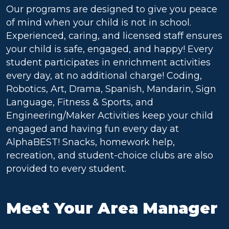
Our programs are designed to give you peace
of mind when your child is not in school.
Experienced, caring, and licensed staff ensures
your child is safe, engaged, and happy! Every
student participates in enrichment activities
every day, at no additional charge! Coding,
Robotics, Art, Drama, Spanish, Mandarin, Sign
Language, Fitness & Sports, and
Engineering/Maker Activities keep your child
engaged and having fun every day at
AlphaBEST! Snacks, homework help,
recreation, and student-choice clubs are also
provided to every student.
Meet Your Area Manager