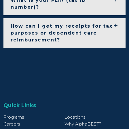
What is your FEIN (tax ID
number)?
How can I get my receipts for tax
purposes or dependent care
reimbursement?
Quick Links
Programs
Locations
Careers
Why AlphaBEST?