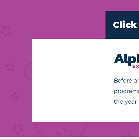
Click
Before a
program
the year