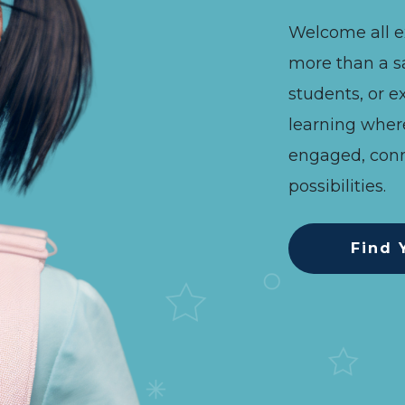
Welcome all e
more than a s
Previous
Next
students, or ex
learning wher
engaged, conn
possibilities.
Find 