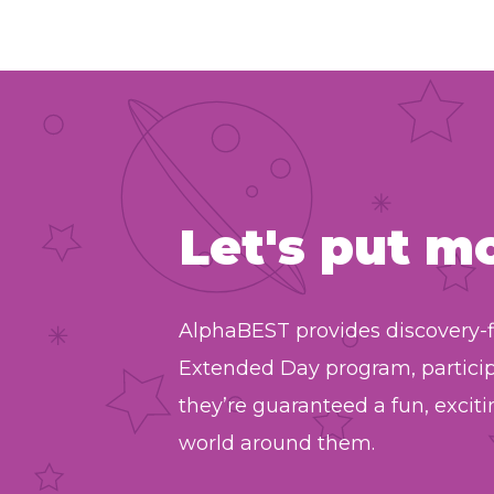
Let's put m
AlphaBEST provides discovery-f
Extended Day program, partici
they’re guaranteed a fun, exci
world around them.