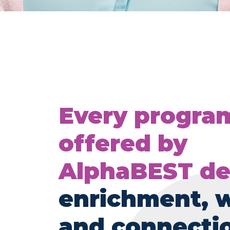
Every progra
offered by
AlphaBEST de
enrichment, 
and connecti