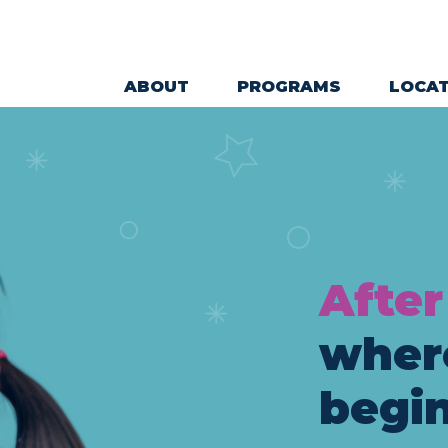
ABOUT
PROGRAMS
LOCAT
Main Navigation
After
wher
begin