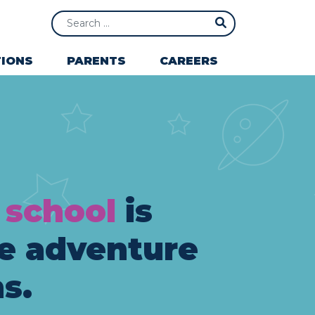
Search
IONS
PARENTS
CAREERS
 school
is
e adventure
s.