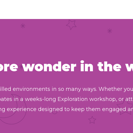
ore
wonder
in the 
illed environments in so many ways. Whether your 
pates in a weeks-long Exploration workshop, or 
ting experience designed to keep them engaged an