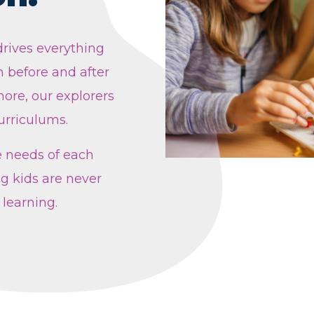
rives everything
 before and after
ore, our explorers
urriculums.
e needs of each
g kids are never
 learning.