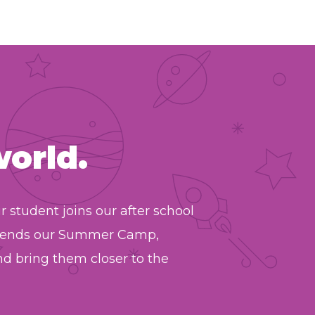
world.
student joins our after school
attends our Summer Camp,
d bring them closer to the