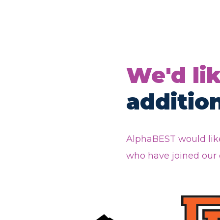
We'd li
additio
AlphaBEST would like
who have joined our e