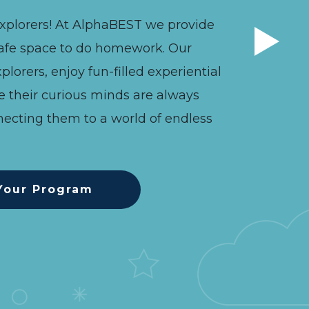
xplorers! At AlphaBEST we provide
afe space to do homework. Our
plorers, enjoy fun-filled experiential
e their curious minds are always
ecting them to a world of endless
Your Program