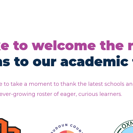
ke to welcome the
ns to our academic 
 to take a moment to thank the latest schools a
ver-growing roster of eager, curious learners.