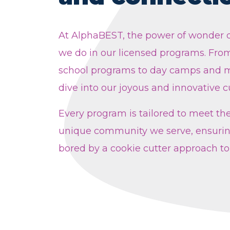
At AlphaBEST, the power of wonder d
we do in our licensed programs. From
school programs to day camps and m
dive into our joyous and innovative c
Every program is tailored to meet th
unique community we serve, ensurin
bored by a cookie cutter approach to