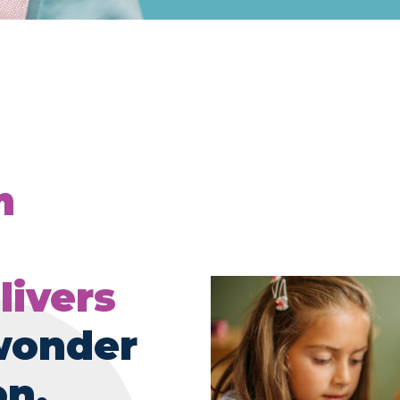
m
livers
wonder
on.