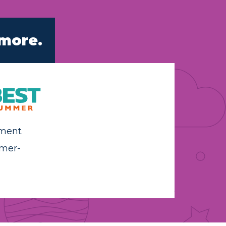
 more.
hment
mer-