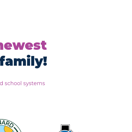
 newest
family!
nd school systems