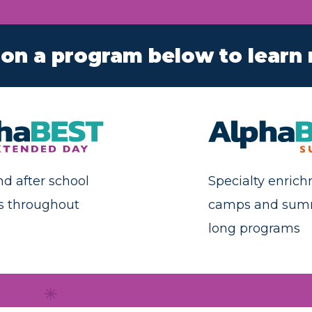
 on a program below to learn
nd after school
Specialty enric
s throughout
camps and sum
long programs