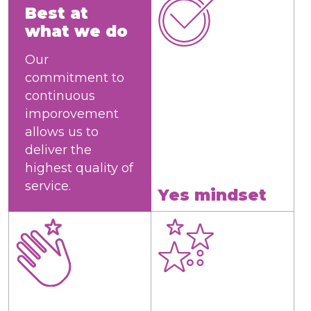
Best at
what we do
Our
commitment to
continuous
imporovement
allows us to
deliver the
highest quality of
service.
Yes mindset