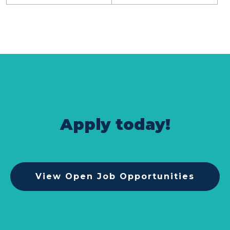
Apply today!
View Open Job Opportunities