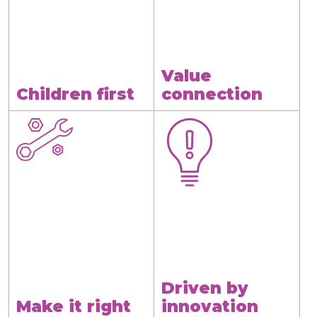
Value
Children first
connection
Driven by
Make it right
innovation