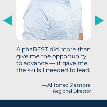
Previous
Next
AlphaBEST did more than
give me the opportunity
to advance — it gave me
the skills I needed to lead.
—Alifonso Zamora
Regional Director