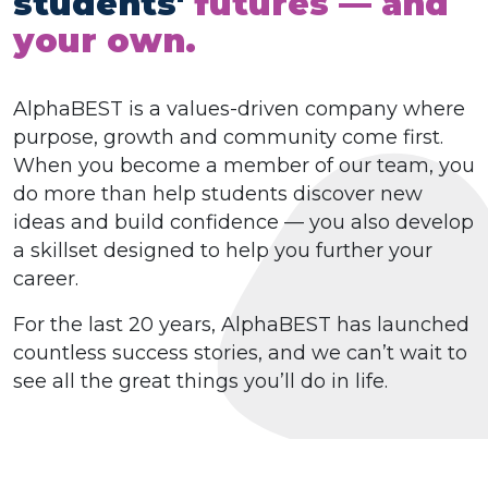
students'
futures — and
your own.
AlphaBEST is a values-driven company where
purpose, growth and community come first.
When you become a member of our team, you
do more than help students discover new
ideas and build confidence — you also develop
a skillset designed to help you further your
career.
For the last 20 years, AlphaBEST has launched
countless success stories, and we can’t wait to
see all the great things you’ll do in life.