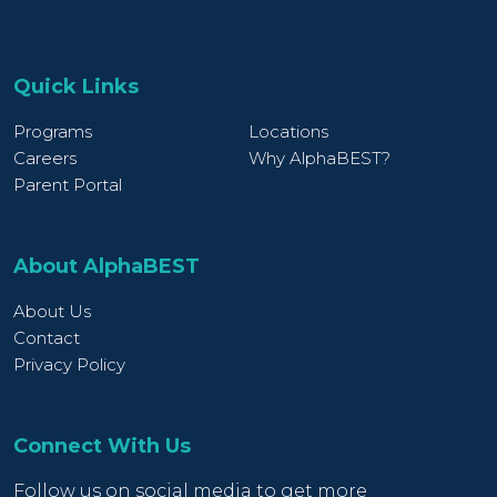
Quick Links
Programs
Locations
Careers
Why AlphaBEST?
Parent Portal
About AlphaBEST
About Us
Contact
Privacy Policy
Connect With Us
Follow us on social media to get more