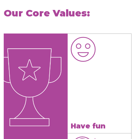
Our Core Values:
Have fun