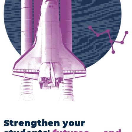
Strengthen your