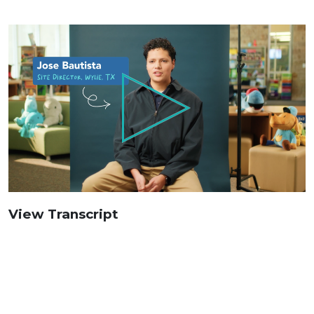
View Transcript