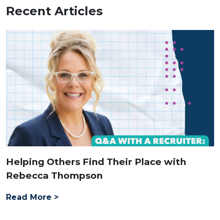
Recent Articles
Helping Others Find Their Place with
Rebecca Thompson
Read More >