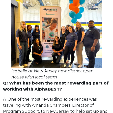
Isabelle at New Jersey new district open
house with local team
Q: What has been the most rewarding part of
working with AlphaBEST?
A: One of the most rewarding experiences was
traveling with Amanda Chambers, Director of
Program Support, to New Jersey to help set up and