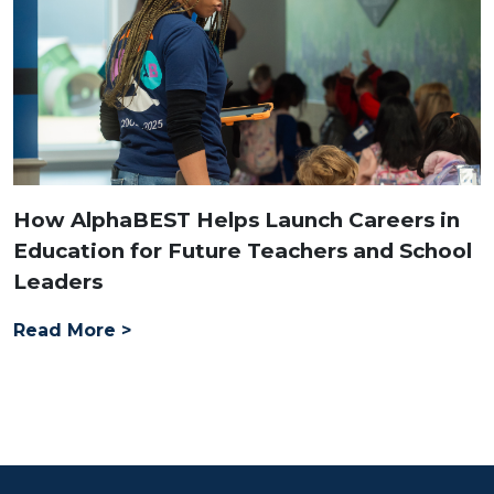
How AlphaBEST Helps Launch Careers in
Education for Future Teachers and School
Leaders
Read More >