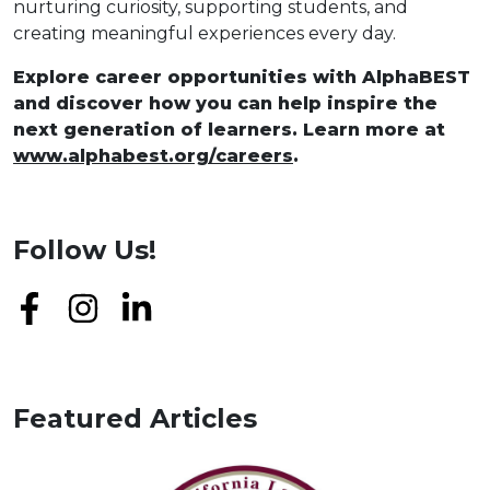
nurturing curiosity, supporting students, and
creating meaningful experiences every day.
Explore career opportunities with AlphaBEST
and discover how you can help inspire the
next generation of learners. Learn more at
www.alphabest.org/careers
.
Follow Us!
Featured Articles