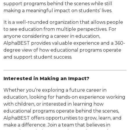
support programs behind the scenes while still
making a meaningful impact on students’ lives.
It is a well-rounded organization that allows people
to see education from multiple perspectives. For
anyone considering a career in education,
AlphaBEST provides valuable experience and a 360-
degree view of how educational programs operate
and support student success.
Interested in Making an Impact?
Whether you’re exploring a future career in
education, looking for hands-on experience working
with children, or interested in learning how
educational programs operate behind the scenes,
AlphaBEST offers opportunities to grow, learn, and
make a difference. Join a team that believes in