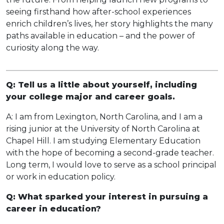
seeing firsthand how after-school experiences
enrich children’s lives, her story highlights the many
paths available in education – and the power of
curiosity along the way.
Q: Tell us a little about yourself, including
your college major and career goals.
A: I am from Lexington, North Carolina, and I am a
rising junior at the University of North Carolina at
Chapel Hill. I am studying Elementary Education
with the hope of becoming a second-grade teacher.
Long term, I would love to serve as a school principal
or work in education policy.
Q: What sparked your interest in pursuing a
career in education?