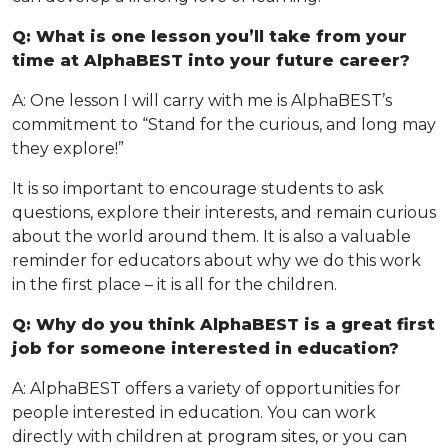
Q: What is one lesson you’ll take from your
time at AlphaBEST into your future career?
A: One lesson I will carry with me is AlphaBEST’s
commitment to “Stand for the curious, and long may
they explore!”
It is so important to encourage students to ask
questions, explore their interests, and remain curious
about the world around them. It is also a valuable
reminder for educators about why we do this work
in the first place – it is all for the children.
Q: Why do you think AlphaBEST is a great first
job for someone interested in education?
A: AlphaBEST offers a variety of opportunities for
people interested in education. You can work
directly with children at program sites, or you can