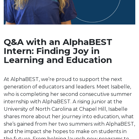
Q&A with an AlphaBEST
Intern: Finding Joy in
Learning and Education
At AlphaBEST, we’re proud to support the next
generation of educators and leaders. Meet Isabelle,
who is completing her second consecutive summer
internship with AlphaBEST. A rising junior at the
University of North Carolina at Chapel Hill, Isabelle
shares more about her journey into education, what
she’s gained from her two summers with AlphaBEST,
and the impact she hopes to make on students in
the future. From helping launch new programs to