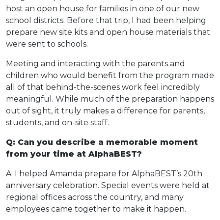
host an open house for families in one of our new
school districts. Before that trip, I had been helping
prepare new site kits and open house materials that
were sent to schools.
Meeting and interacting with the parents and
children who would benefit from the program made
all of that behind-the-scenes work feel incredibly
meaningful. While much of the preparation happens
out of sight, it truly makes a difference for parents,
students, and on-site staff.
Q: Can you describe a memorable moment
from your time at AlphaBEST?
A: I helped Amanda prepare for AlphaBEST’s 20th
anniversary celebration. Special events were held at
regional offices across the country, and many
employees came together to make it happen.