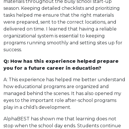
materials throughout the busy school start-up
season. Keeping detailed checklists and prioritizing
tasks helped me ensure that the right materials
were prepared, sent to the correct locations, and
delivered on time. I learned that having a reliable
organizational system is essential to keeping
programs running smoothly and setting sites up for
success.
Q: How has this experience helped prepare
you for a future career in education?
A: This experience has helped me better understand
how educational programs are organized and
managed behind the scenes. It has also opened my
eyes to the important role after-school programs
play in a child’s development.
AlphaBEST has shown me that learning does not
stop when the school day ends. Students continue