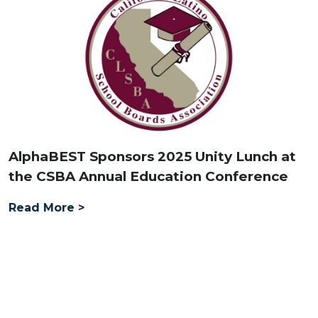
AlphaBEST Sponsors 2025 Unity Lunch at
the CSBA Annual Education Conference
Read More >