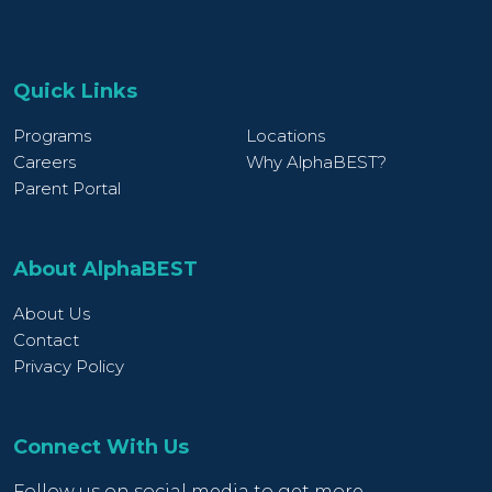
Quick Links
Programs
Locations
Careers
Why AlphaBEST?
Parent Portal
About AlphaBEST
About Us
Contact
Privacy Policy
Connect With Us
Follow us on social media to get more