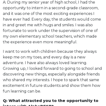
A: During my senior year of high school, I had the
opportunity to intern in a second-grade classroom,
and it was one of the most exciting experiences I
have ever had. Every day, the students would come
in and greet me with hugs and smiles. I was also
fortunate to work under the supervision of one of
my own elementary school teachers, which made
the experience even more meaningful.
I want to work with children because they always
keep me on my toes, and every day is a new
adventure. I have also always loved learning.
Growing up, I looked forward to going to school and
discovering new things, especially alongside friends
who shared my interests. I hope to spark that same
excitement in future students and show them how
fun learning can be.
Q: What attracted you to the opportunity to