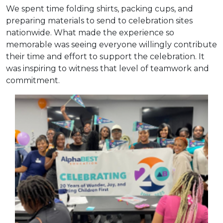
We spent time folding shirts, packing cups, and
preparing materials to send to celebration sites
nationwide. What made the experience so
memorable was seeing everyone willingly contribute
their time and effort to support the celebration. It
was inspiring to witness that level of teamwork and
commitment.