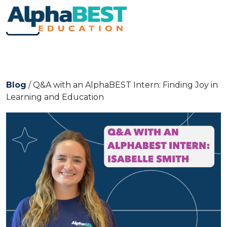
Skip to content
Main Navigation
Mobile Menu
Blog
/ Q&A with an AlphaBEST Intern: Finding Joy in
Learning and Education