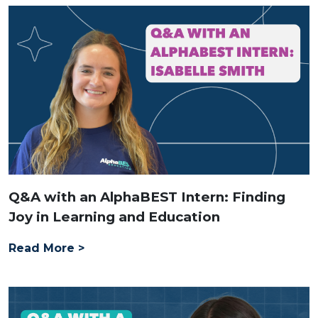
Q&A with an AlphaBEST Intern: Finding
Joy in Learning and Education
Read More >