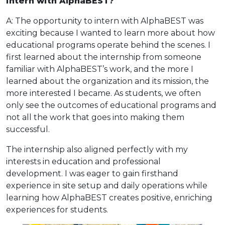
intern with AlphaBEST?
A: The opportunity to intern with AlphaBEST was
exciting because I wanted to learn more about how
educational programs operate behind the scenes. I
first learned about the internship from someone
familiar with AlphaBEST’s work, and the more I
learned about the organization and its mission, the
more interested I became. As students, we often
only see the outcomes of educational programs and
not all the work that goes into making them
successful.
The internship also aligned perfectly with my
interests in education and professional
development. I was eager to gain firsthand
experience in site setup and daily operations while
learning how AlphaBEST creates positive, enriching
experiences for students.