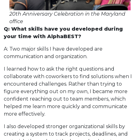
20th Anniversary Celebration in the Maryland
office
Q: What skills have you developed during
your time with AlphaBEST?
A: Two major skills I have developed are
communication and organization.
I learned how to ask the right questions and
collaborate with coworkers to find solutions when I
encountered challenges. Rather than trying to
figure everything out on my own, I became more
confident reaching out to team members, which
helped me learn more quickly and communicate
more effectively.
I also developed stronger organizational skills by
creating a system to track projects, deadlines, and