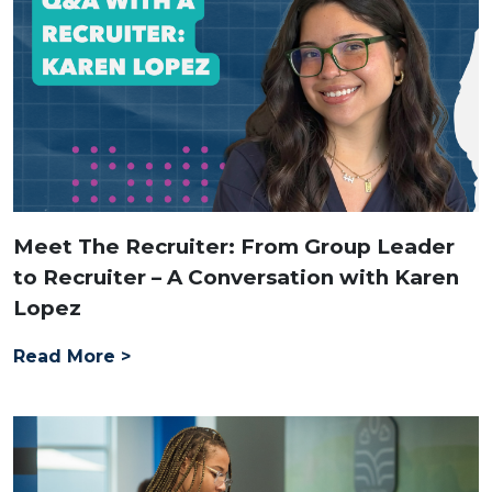
Meet The Recruiter: From Group Leader
to Recruiter – A Conversation with Karen
Lopez
Read More >