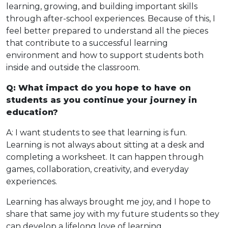
learning, growing, and building important skills
through after-school experiences. Because of this, I
feel better prepared to understand all the pieces
that contribute to a successful learning
environment and how to support students both
inside and outside the classroom.
Q: What impact do you hope to have on
students as you continue your journey in
education?
A: I want students to see that learning is fun.
Learning is not always about sitting at a desk and
completing a worksheet. It can happen through
games, collaboration, creativity, and everyday
experiences.
Learning has always brought me joy, and I hope to
share that same joy with my future students so they
can develop a lifelong love of learning.